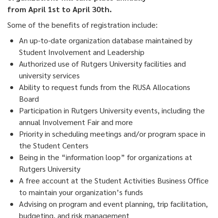
from April 1st to April 30th.
Some of the benefits of registration include:
An up-to-date organization database maintained by
Student Involvement and Leadership
Authorized use of Rutgers University facilities and
university services
Ability to request funds from the RUSA Allocations
Board
Participation in Rutgers University events, including the
annual Involvement Fair and more
Priority in scheduling meetings and/or program space in
the Student Centers
Being in the “information loop” for organizations at
Rutgers University
A free account at the Student Activities Business Office
to maintain your organization’s funds
Advising on program and event planning, trip facilitation,
budgeting, and risk management