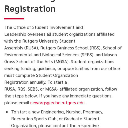
Registration
The Office of Student Involvement and
Leadership oversees all student organizations affiliated
with the Rutgers University Student
Assembly (RUSA), Rutgers Business School (RBS), School of
Environmental and Biological Sciences (SEBS), and Mason
Gross School of the Arts (MGSA). Student organizations
seeking funding, guidance, or opportunities from our office
must complete Student Organization
Registration annually. To start a
RUSA, RBS, SEBS, or MGSA- affiliated organization, follow
the steps below. If you have any immediate questions,
please email
neworgs@echo.rutgers.edu
.
To start a new Engineering, Nursing, Pharmacy,
Recreation Sports Club, or Graduate Student
Organization, please contact the respective