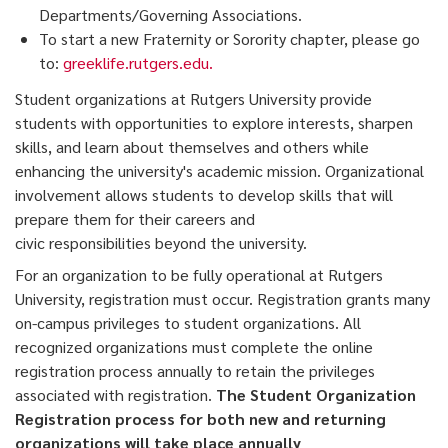
Departments/Governing Associations.
To start a new Fraternity or Sorority chapter, please go
to:
greeklife.rutgers.edu.
Student organizations at Rutgers University provide
students with opportunities to explore interests, sharpen
skills, and learn about themselves and others while
enhancing the university's academic mission. Organizational
involvement allows students to develop skills that will
prepare them for their careers and
civic responsibilities beyond the university.
For an organization to be fully operational at Rutgers
University, registration must occur. Registration grants many
on-campus privileges to student organizations. All
recognized organizations must complete the online
registration process annually to retain the privileges
associated with registration.
The Student Organization
Registration process for both new and returning
organizations will take place annually