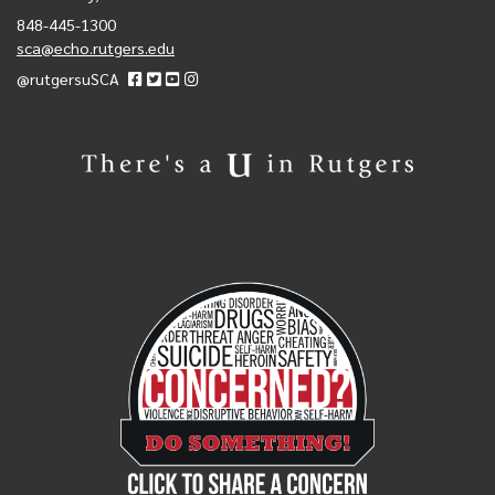
848-445-1300
sca@echo.rutgers.edu
@rutgersuSCA