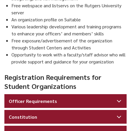
Free webspace and listservs on the Rutgers University
server
An organization profile on Suitable
Various leadership development and training programs
to enhance your officers’ and members’ skills
Free exposure/advertisement of the organization
through Student Centers and Activities
Opportunity to work with a faculty/staff advisor who will
provide support and guidance for your organization
Registration Requirements for
Student Organizations
Officer Requirements
Constitution