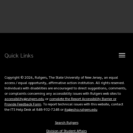
Quick Links
Toggl
naviga
Copyright © 2026, Rutgers, The State University of New Jersey, an equal
access / equal opportunity, affirmative action institution. All rights reserved.
Individuals with disabilities are encouraged to direct suggestions, comments,
or complaints concerning any accessibility issues with Rutgers web sites to
accessibility@rutgers.edu
or
complete the Report Accessibility Barrier or
Provide Feedback Form
. To report technical issues with this website, contact
the ITS Help Desk at 848-932-7248 or
its@echo.rutgers.edu
Search Rutgers
Copyright
Division of Student Affairs