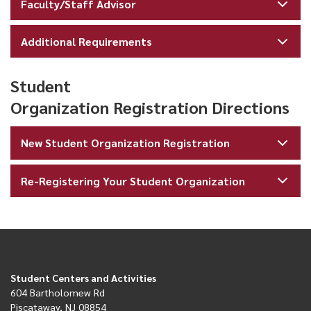
Faculty/Staff Advisor
Additional Requirements
Student
Organization Registration Directions
New Student Organization Registration
Re-Registering Your Student Organization
Student Centers and Activities
604 Bartholomew Rd
Piscataway, NJ 08854