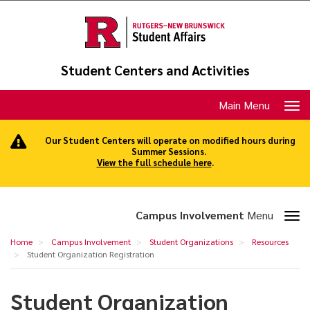
Skip
to
main
content
Student Centers and Activities
Toggle
Main Menu
navigation
Our Student Centers will operate on modified hours during
Summer Sessions.
View the full schedule here
.
Toggle
Campus Involvement
Menu
section
Student
Home
Campus Involvement
Student Organizations
Resources
navigation
Organization
Student Organization Registration
Registration
Student Organization