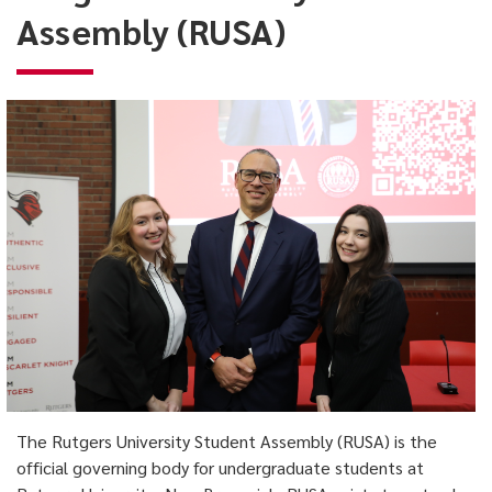
(RUSA)
Assembly (RUSA)
The Rutgers University Student Assembly (RUSA) is the
official governing body for undergraduate students at