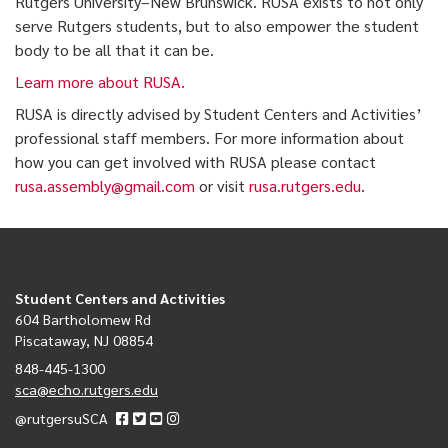
Rutgers University–New Brunswick. RUSA exists to not only
serve Rutgers students, but to also empower the student
body to be all that it can be.
Learn more about RUSA.
RUSA is directly advised by Student Centers and Activities’
professional staff members. For more information about
how you can get involved with RUSA please contact
rusa.assembly@gmail.com
or visit
rusa.rutgers.edu
.
Student Centers and Activities
604 Bartholomew Rd
Piscataway, NJ 08854
848-445-1300
sca@echo.rutgers.edu
@rutgersuSCA