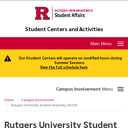
Skip
to
main
content
Student Centers and Activities
Toggle
Main Menu
navigation
Our Student Centers will operate on modified hours during
Summer Sessions.
View the full schedule here
.
Toggle
Campus Involvement
Menu
section
Rutgers
Home
Campus Involvement
navigation
University
Rutgers University Student Assembly (RUSA)
Student
Rutgers University Student
Assembly