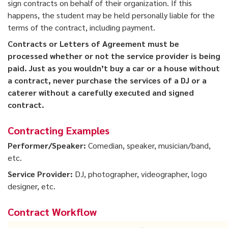
sign contracts on behalf of their organization. If this
happens, the student may be held personally liable for the
terms of the contract, including payment.
Contracts or Letters of Agreement must be
processed whether or not the service provider is being
paid. Just as you wouldn’t buy a car or a house without
a contract, never purchase the services of a DJ or a
caterer without a carefully executed and signed
contract.
Contracting Examples
Performer/Speaker:
Comedian, speaker, musician/band,
etc.
Service Provider:
DJ, photographer, videographer, logo
designer, etc.
Contract Workflow