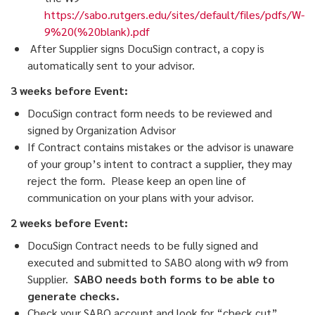
https://sabo.rutgers.edu/sites/default/files/pdfs/W-
9%20(%20blank).pdf
After Supplier signs DocuSign contract, a copy is
automatically sent to your advisor.
3 weeks before Event:
DocuSign contract form needs to be reviewed and
signed by Organization Advisor
If Contract contains mistakes or the advisor is unaware
of your group’s intent to contract a supplier, they may
reject the form. Please keep an open line of
communication on your plans with your advisor.
2 weeks before Event:
DocuSign Contract needs to be fully signed and
executed and submitted to SABO along with w9 from
Supplier.
SABO needs both forms to be able to
generate checks.
Check your SABO account and look for “check cut”