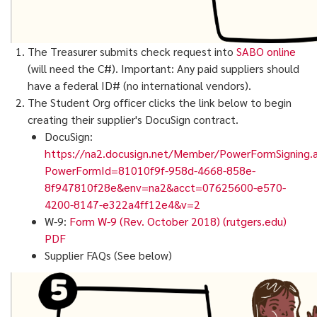
The Treasurer submits check request into
SABO online
(will need the C#). Important: Any paid suppliers should
have a federal ID# (no international vendors).
The Student Org officer clicks the link below to begin
creating their supplier's DocuSign contract.
DocuSign:
https://na2.docusign.net/Member/PowerFormSigning.
PowerFormId=81010f9f-958d-4668-858e-
8f947810f28e&env=na2&acct=07625600-e570-
4200-8147-e322a4ff12e4&v=2
W-9:
Form W-9 (Rev. October 2018) (rutgers.edu)
PDF
Supplier FAQs (See below)