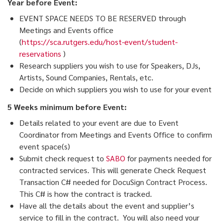
Year before Event:
EVENT SPACE NEEDS TO BE RESERVED through
Meetings and Events office
(
https://sca.rutgers.edu/host-event/student-
reservations
)
Research suppliers you wish to use for Speakers, DJs,
Artists, Sound Companies, Rentals, etc.
Decide on which suppliers you wish to use for your event
5 Weeks minimum before Event:
Details related to your event are due to Event
Coordinator from Meetings and Events Office to confirm
event space(s)
Submit check request to
SABO
for payments needed for
contracted services. This will generate Check Request
Transaction C# needed for DocuSign Contract Process.
This C# is how the contract is tracked.
Have all the details about the event and supplier’s
service to fill in the contract. You will also need your