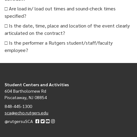
□ Are load in/ load out times and sound-check times
specified?
□ Is the date, time, place and location of the event clearly
articulated on the contract?
□ Is the performer a Rutgers student/staff/faculty
employee?
Student Centers and Activities
604 Bartholomew Rd
Piscataway, NJ 08854
848-445-1300
sca@echo.rutgers.edu
@rutgersuSCA