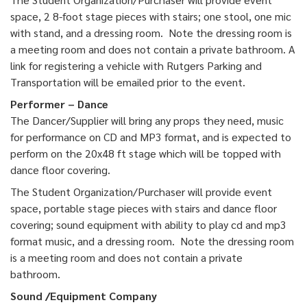
space, 2 8-foot stage pieces with stairs; one stool, one mic
with stand, and a dressing room. Note the dressing room is
a meeting room and does not contain a private bathroom. A
link for registering a vehicle with Rutgers Parking and
Transportation will be emailed prior to the event.
Performer – Dance
The Dancer/Supplier will bring any props they need, music
for performance on CD and MP3 format, and is expected to
perform on the 20x48 ft stage which will be topped with
dance floor covering.
The Student Organization/Purchaser will provide event
space, portable stage pieces with stairs and dance floor
covering; sound equipment with ability to play cd and mp3
format music, and a dressing room. Note the dressing room
is a meeting room and does not contain a private
bathroom.
Sound /Equipment Company