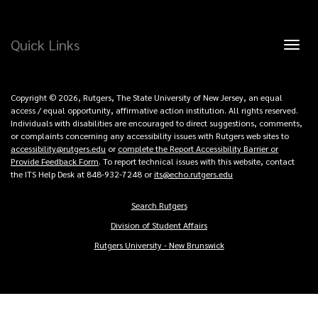
Quick Links
Toggl
naviga
Copyright © 2026, Rutgers, The State University of New Jersey, an equal
access / equal opportunity, affirmative action institution. All rights reserved.
Individuals with disabilities are encouraged to direct suggestions, comments,
or complaints concerning any accessibility issues with Rutgers web sites to
accessibility@rutgers.edu
or
complete the Report Accessibility Barrier or
Provide Feedback Form
. To report technical issues with this website, contact
the ITS Help Desk at 848-932-7248 or
its@echo.rutgers.edu
Search Rutgers
Copyright
Division of Student Affairs
Links
Rutgers University - New Brunswick