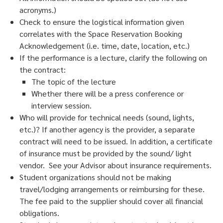
acronyms.)
Check to ensure the logistical information given
correlates with the Space Reservation Booking
Acknowledgement (i.e. time, date, location, etc.)
If the performance is a lecture, clarify the following on
the contract:
The topic of the lecture
Whether there will be a press conference or
interview session.
Who will provide for technical needs (sound, lights,
etc.)? If another agency is the provider, a separate
contract will need to be issued. In addition, a certificate
of insurance must be provided by the sound/ light
vendor. See your Advisor about insurance requirements.
Student organizations should not be making
travel/lodging arrangements or reimbursing for these.
The fee paid to the supplier should cover all financial
obligations.