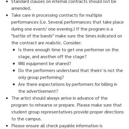
Standard clauses on internal contracts should
not
be
amended.
Take care in processing contracts for
multiple
performances
(i.e. Several performances that take place
during one event/ one evening.) If the program is a
"battle of the bands" make sure the times indicated on
the contract are
realistic.
Consider:
Is there enough time to get one performer on the
stage, and another off the stage?
Will equipment be shared?
Do the performers understand that theirs' is not the
only group performing?
Are there expectations by performers for billing in
the advertisement?
The artist should always arrive in
advance
of the
program to rehearse or prepare. Please make sure that
student group representatives provide proper directions
to the campus.
Please ensure all check payable information is