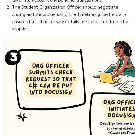
The Student Organization Officer should negotiate
pricing and should be using the timeline/guide below to
ensure that all necessary details are collected from the
supplier.