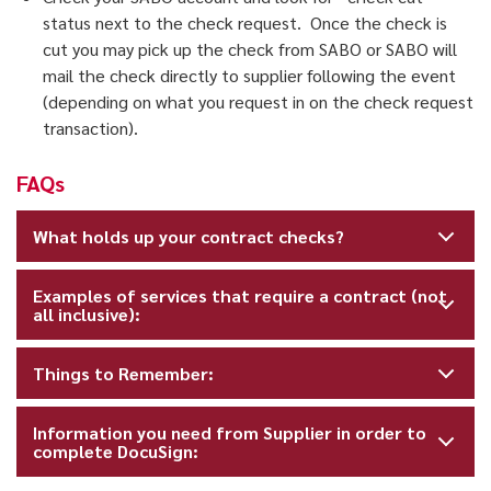
status next to the check request. Once the check is
cut you may pick up the check from SABO or SABO will
mail the check directly to supplier following the event
(depending on what you request in on the check request
transaction).
FAQs
What holds up your contract checks?
Examples of services that require a contract (not
all inclusive):
Things to Remember:
Information you need from Supplier in order to
complete DocuSign: