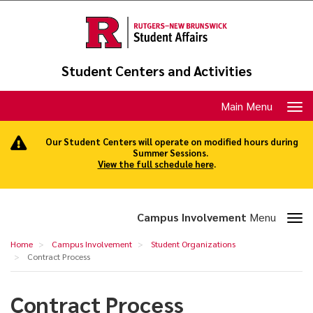
Skip
to
main
content
Student Centers and Activities
Toggle
Main Menu
navigation
Our Student Centers will operate on modified hours during
Summer Sessions.
View the full schedule here
.
Toggle
Campus Involvement
Menu
section
Contract
Home
Campus Involvement
Student Organizations
navigation
Process
Contract Process
Contract Process