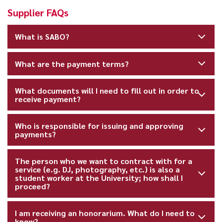
Supplier FAQs
What is SABO?
What are the payment terms?
What documents will I need to fill out in order to
receive payment?
Who is responsible for issuing and approving
payments?
The person who we want to contract with for a
service (e.g. DJ, photography, etc.) is also a
student worker at the University; how shall I
proceed?
I am receiving an honorarium. What do I need to
know?