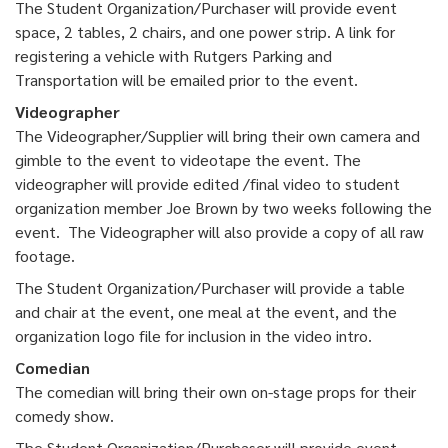
The Student Organization/Purchaser will provide event
space, 2 tables, 2 chairs, and one power strip. A link for
registering a vehicle with Rutgers Parking and
Transportation will be emailed prior to the event.
Videographer
The Videographer/Supplier will bring their own camera and
gimble to the event to videotape the event. The
videographer will provide edited /final video to student
organization member Joe Brown by two weeks following the
event. The Videographer will also provide a copy of all raw
footage.
The Student Organization/Purchaser will provide a table
and chair at the event, one meal at the event, and the
organization logo file for inclusion in the video intro.
Comedian
The comedian will bring their own on-stage props for their
comedy show.
The Student Organization/Purchaser will provide event