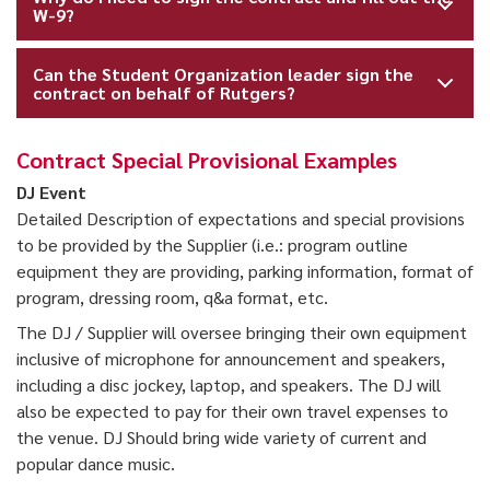
W-9?
Can the Student Organization leader sign the
contract on behalf of Rutgers?
Contract Special Provisional Examples
DJ Event
Detailed Description of expectations and special provisions
to be provided by the Supplier (i.e.: program outline
equipment they are providing, parking information, format of
program, dressing room, q&a format, etc.
The DJ / Supplier will oversee bringing their own equipment
inclusive of microphone for announcement and speakers,
including a disc jockey, laptop, and speakers. The DJ will
also be expected to pay for their own travel expenses to
the venue. DJ Should bring wide variety of current and
popular dance music.