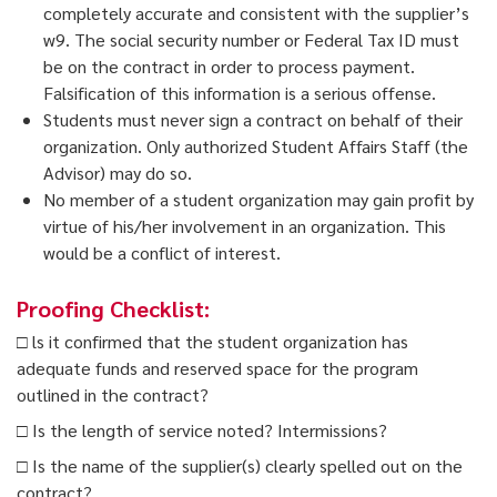
completely
accurate and consistent with the supplier’s
w9. The social security number or Federal Tax ID
must
be on the contract in order to process payment.
Falsification of this information is a serious offense.
Students must never sign a contract on behalf of their
organization. Only authorized Student Affairs Staff (the
Advisor) may do so.
No member of a student organization may gain profit by
virtue of his/her involvement in an organization. This
would be a conflict of interest.
Proofing Checklist:
□ ls it confirmed that the student organization has
adequate funds and reserved space for the program
outlined in the contract?
□ Is the length of service noted? Intermissions?
□ Is the name of the supplier(s) clearly spelled out on the
contract?