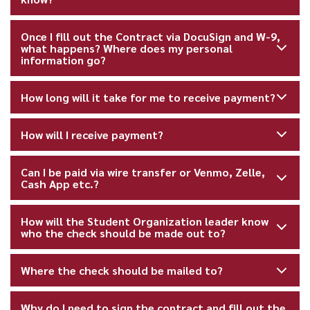
Once I fill out the Contract via DocuSign and W-9,
what happens? Where does my personal
information go?
How long will it take for me to receive payment?
How will I receive payment?
Can I be paid via wire transfer or Venmo, Zelle,
Cash App etc.?
How will the Student Organization leader know
who the check should be made out to?
Where the check should be mailed to?
Why do I need to sign the contract and fill out the