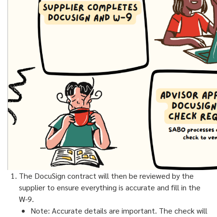
The DocuSign contract will then be reviewed by the
supplier to ensure everything is accurate and fill in the
W-9.
Note: Accurate details are important. The check will