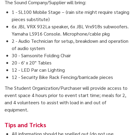
The Sound Company/Supplier will bring:
1 - SL100 Mobile Stage – (rain site might require staging
pieces substitute)
6x JBL VRX 932La speaker, 6x JBL Vrx918s subwoofers.
Yamaha LS916 Console. Microphone/cable pkg
2 - Audio Technician for setup, breakdown and operation
of audio system
30 - Samsonite Folding Chair
20 - 6' x 20" Tables
12 - LED Par can Lighting
12 - Security Bike Rack Fencing/barricade pieces
The Student Organization/Purchaser will provide access to
event space 4 hours prior to event start time; meals for 2,
and 4 volunteers to assist with load in and out of
equipment.
Tips and Tricks
All information should be spelled out (do not use