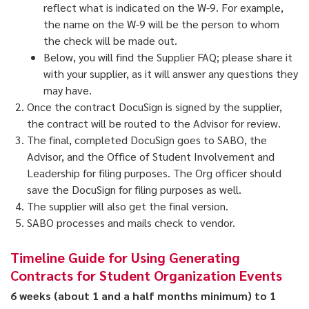
reflect what is indicated on the W-9. For example,
the name on the W-9 will be the person to whom
the check will be made out.
Below, you will find the Supplier FAQ; please share it
with your supplier, as it will answer any questions they
may have.
Once the contract DocuSign is signed by the supplier,
the contract will be routed to the Advisor for review.
The final, completed DocuSign goes to SABO, the
Advisor, and the Office of Student Involvement and
Leadership for filing purposes. The Org officer should
save the DocuSign for filing purposes as well.
The supplier will also get the final version.
SABO processes and mails check to vendor.
Timeline Guide for Using Generating
Contracts for Student Organization Events
6 weeks (about 1 and a half months minimum) to 1