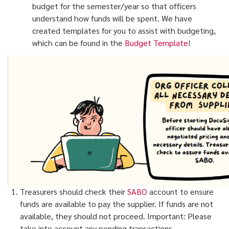
budget for the semester/year so that officers
understand how funds will be spent. We have
created templates for you to assist with budgeting,
which can be found in the
Budget Template
!
Treasurers should check their
SABO
account to ensure
funds are available to pay the supplier. If funds are not
available, they should not proceed. Important: Please
take into account any pending transactions.