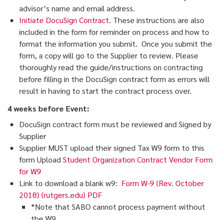
advisor’s name and email address.
Initiate DocuSign Contract
. These instructions are also
included in the form for reminder on process and how to
format the information you submit. Once you submit the
form, a copy will go to the Supplier to review. Please
thoroughly read the guide/instructions on contracting
before filling in the DocuSign contract form as errors will
result in having to start the contract process over.
4 weeks before Event:
DocuSign contract form must be reviewed and Signed by
Supplier
Supplier MUST upload their signed Tax W9 form to this
form Upload
Student Organization Contract Vendor Form
for W9
Link to download a blank w9:
Form W-9 (Rev. October
2018) (rutgers.edu) PDF
*Note that SABO cannot process payment without
the W9