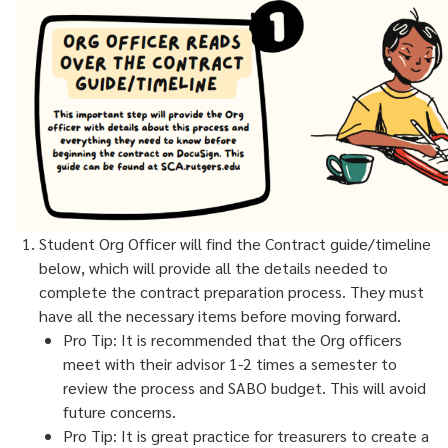
Student Org Officer will find the Contract guide/timeline
below, which will provide all the details needed to
complete the contract preparation process. They must
have all the necessary items before moving forward.
Pro Tip: It is recommended that the Org officers
meet with their advisor 1-2 times a semester to
review the process and SABO budget. This will avoid
future concerns.
Pro Tip: It is great practice for treasurers to create a