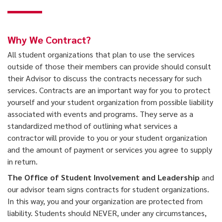
Why We Contract?
All student organizations that plan to use the services
outside of those their members can provide should consult
their Advisor to discuss the contracts necessary for such
services. Contracts are an important way for you to protect
yourself and your student organization from possible liability
associated with events and programs. They serve as a
standardized method of outlining what services a
contractor will provide to you or your student organization
and the amount of payment or services you agree to supply
in return.
The Office of Student Involvement and Leadership
and
our advisor team signs contracts for student organizations.
In this way, you and your organization are protected from
liability. Students should NEVER, under any circumstances,