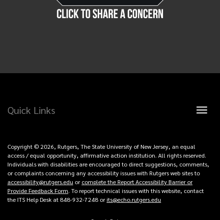
Quick Links
Toggl
naviga
Copyright © 2026, Rutgers, The State University of New Jersey, an equal
access / equal opportunity, affirmative action institution. All rights reserved.
Individuals with disabilities are encouraged to direct suggestions, comments,
or complaints concerning any accessibility issues with Rutgers web sites to
accessibility@rutgers.edu
or
complete the Report Accessibility Barrier or
Provide Feedback Form
. To report technical issues with this website, contact
the ITS Help Desk at 848-932-7248 or
its@echo.rutgers.edu