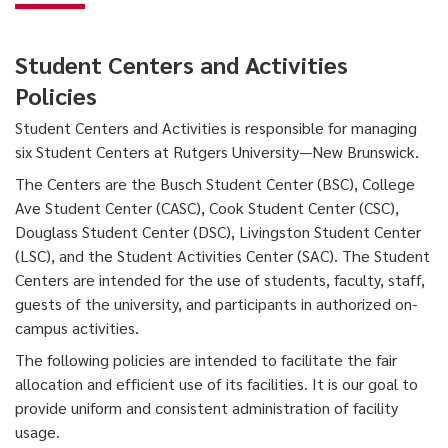
Student Centers and Activities
Policies
Student Centers and Activities is responsible for managing
six Student Centers at Rutgers University—New Brunswick.
The Centers are the Busch Student Center (BSC), College
Ave Student Center (CASC), Cook Student Center (CSC),
Douglass Student Center (DSC), Livingston Student Center
(LSC), and the Student Activities Center (SAC). The Student
Centers are intended for the use of students, faculty, staff,
guests of the university, and participants in authorized on-
campus activities.
The following policies are intended to facilitate the fair
allocation and efficient use of its facilities. It is our goal to
provide uniform and consistent administration of facility
usage.