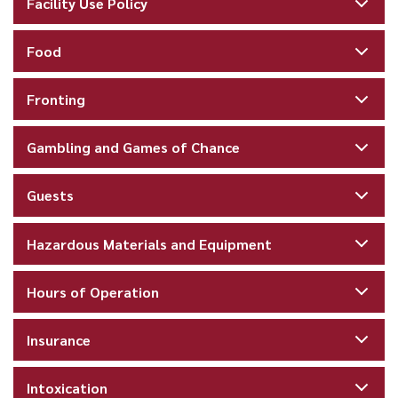
Facility Use Policy
Food
Fronting
Gambling and Games of Chance
Guests
Hazardous Materials and Equipment
Hours of Operation
Insurance
Intoxication