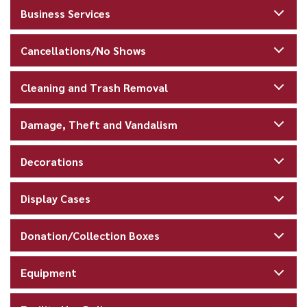
Business Services
Cancellations/No Shows
Cleaning and Trash Removal
Damage, Theft and Vandalism
Decorations
Display Cases
Donation/Collection Boxes
Equipment