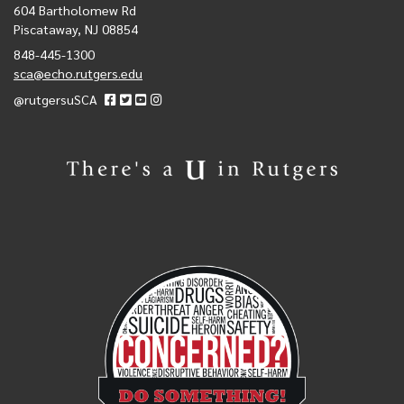
604 Bartholomew Rd
Piscataway, NJ 08854
848-445-1300
sca@echo.rutgers.edu
@rutgersuSCA