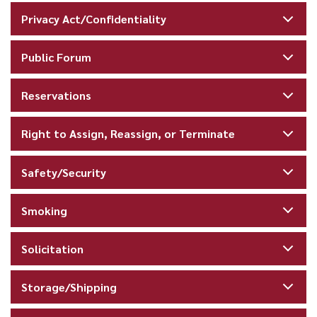
Privacy Act/Confidentiality
Public Forum
Reservations
Right to Assign, Reassign, or Terminate
Safety/Security
Smoking
Solicitation
Storage/Shipping