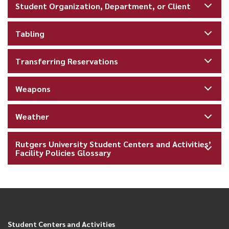
Student Organization, Department, or Client
Tabling
Transferring Reservations
Weapons
Weather
Rutgers University Student Centers and Activities’
Facility Policies Glossary
Student Centers and Activities