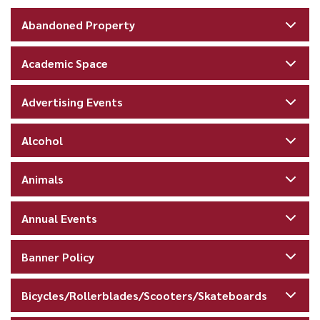
Abandoned Property
Academic Space
Advertising Events
Alcohol
Animals
Annual Events
Banner Policy
Bicycles/Rollerblades/Scooters/Skateboards