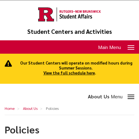
Skip
to
main
content
Student Centers and Activities
Toggle
Main Menu
navigation
Our Student Centers will operate on modified hours during
Summer Sessions.
View the full schedule here
.
Toggle
About Us
Menu
section
Policies
Home
About Us
Policies
navigation
Policies