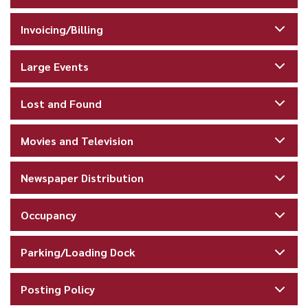
Invoicing/Billing
Large Events
Lost and Found
Movies and Television
Newspaper Distribution
Occupancy
Parking/Loading Dock
Posting Policy