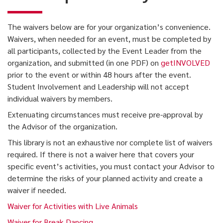
The waivers below are for your organization’s convenience.
Waivers, when needed for an event, must be completed by
all participants, collected by the Event Leader from the
organization, and submitted (in one PDF) on
getINVOLVED
prior to the event or within 48 hours after the event.
Student Involvement and Leadership will not accept
individual waivers by members.
Extenuating circumstances must receive pre-approval by
the Advisor of the organization.
This library is not an exhaustive nor complete list of waivers
required. If there is not a waiver here that covers your
specific event’s activities, you must contact your Advisor to
determine the risks of your planned activity and create a
waiver if needed.
Waiver for Activities with Live Animals
Waiver for Break Dancing