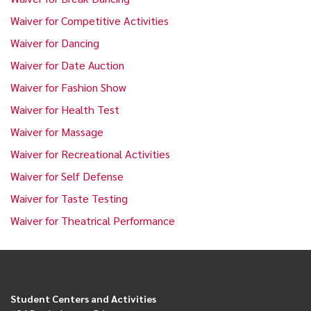
Waiver for Competitive Activities
Waiver for Dancing
Waiver for Date Auction
Waiver for Fashion Show
Waiver for Health Test
Waiver for Massage
Waiver for Recreational Activities
Waiver for Self Defense
Waiver for Taste Testing
Waiver for Theatrical Performance
Student Centers and Activities