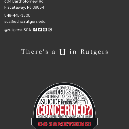
604 Bartholomew Rd
Piscataway, NJ 08854
848-445-1300
sca@echo.rutgers.edu
@rutgersuSCA