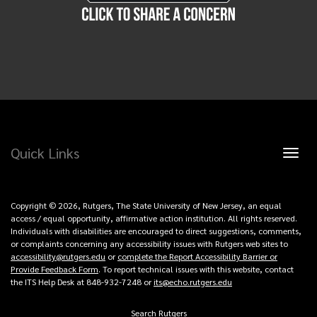
Quick Links
Toggl
naviga
Copyright © 2026, Rutgers, The State University of New Jersey, an equal
access / equal opportunity, affirmative action institution. All rights reserved.
Individuals with disabilities are encouraged to direct suggestions, comments,
or complaints concerning any accessibility issues with Rutgers web sites to
accessibility@rutgers.edu
or
complete the Report Accessibility Barrier or
Provide Feedback Form
. To report technical issues with this website, contact
the ITS Help Desk at 848-932-7248 or
its@echo.rutgers.edu
Search Rutgers