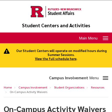
Skip
to
main
content
Student Centers and Activities
Toggle
Main Menu
navigation
Our Student Centers will operate on modified hours during
Summer Sessions.
View the full schedule here
.
Toggle
Campus Involvement
Menu
section
On-
Home
Campus Involvement
Student Organizations
Resources
navigation
Campus
On-Campus Activity Waivers
Activity
On-Campus Activity Waivers
Waivers