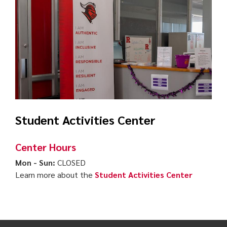
Student Activities Center
Center Hours
Mon - Sun:
CLOSED
Learn more about the
Student Activities Center