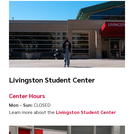
Livingston Student Center
Center Hours
Mon - Sun:
CLOSED
Learn more about the
Livingston Student Center