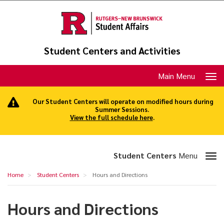
Skip
to
main
content
Student Centers and Activities
Toggle
Main Menu
navigation
Our Student Centers will operate on modified hours during
Summer Sessions.
View the full schedule here
.
Toggle
Student Centers
Menu
section
Hours
Home
Student Centers
Hours and Directions
navigation
and
Directions
Hours and Directions