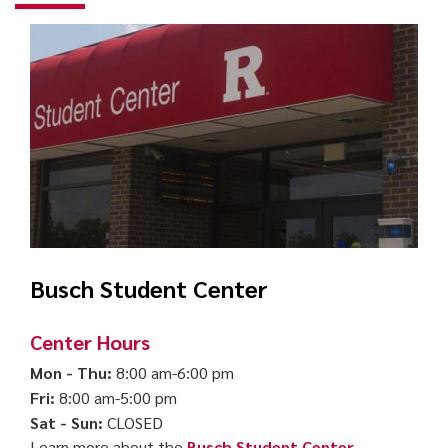
Busch Student Center
Center Hours
Mon - Thu:
8:00 am-6:00 pm
Fri:
8:00 am-5:00 pm
Sat - Sun:
CLOSED
Learn more about the
Busch Student Center