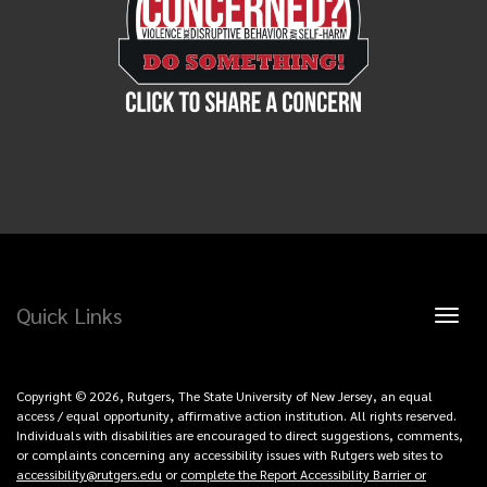
Quick Links
Toggl
naviga
Copyright © 2026, Rutgers, The State University of New Jersey, an equal
access / equal opportunity, affirmative action institution. All rights reserved.
Individuals with disabilities are encouraged to direct suggestions, comments,
or complaints concerning any accessibility issues with Rutgers web sites to
accessibility@rutgers.edu
or
complete the Report Accessibility Barrier or