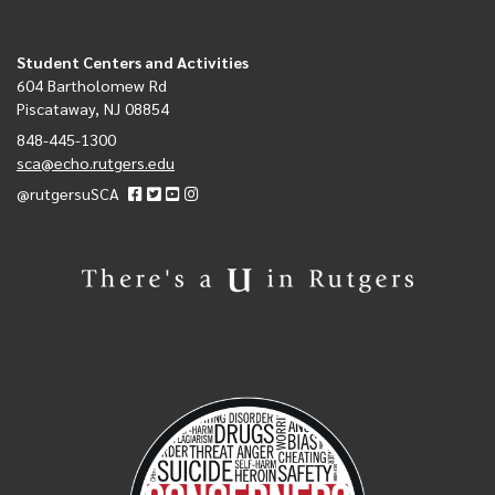
Student Centers and Activities
604 Bartholomew Rd
Piscataway, NJ 08854
848-445-1300
sca@echo.rutgers.edu
@rutgersuSCA