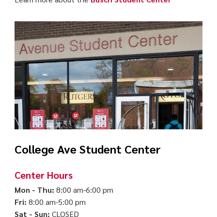
College Ave Student Center
Center Hours
Mon - Thu:
8:00 am-6:00 pm
Fri:
8:00 am-5:00 pm
Sat - Sun:
CLOSED