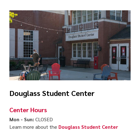
Douglass Student Center
Center Hours
Mon - Sun:
CLOSED
Learn more about the
Douglass Student Center