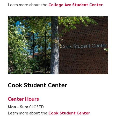
Learn more about the
College Ave Student Center
Cook Student Center
Center Hours
Mon - Sun:
CLOSED
Learn more about the
Cook Student Center